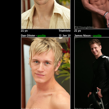
21 yo
Triathlete
21 yo
Dan Olivier -
profile
11 Jan 10
James Nixon -
profile