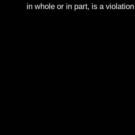
in whole or in part, is a violati