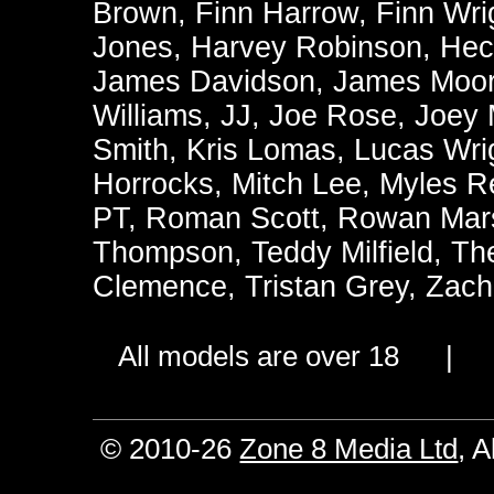
Brown
,
Finn Harrow
,
Finn Wri
Jones
,
Harvey Robinson
,
Hec
James Davidson
,
James Moo
Williams
,
JJ
,
Joe Rose
,
Joey
Smith
,
Kris Lomas
,
Lucas Wri
Horrocks
,
Mitch Lee
,
Myles R
PT
,
Roman Scott
,
Rowan Mars
Thompson
,
Teddy Milfield
,
Th
Clemence
,
Tristan Grey
,
Zach
All models are over 18 
© 2010-26
Zone 8 Media Ltd
, 