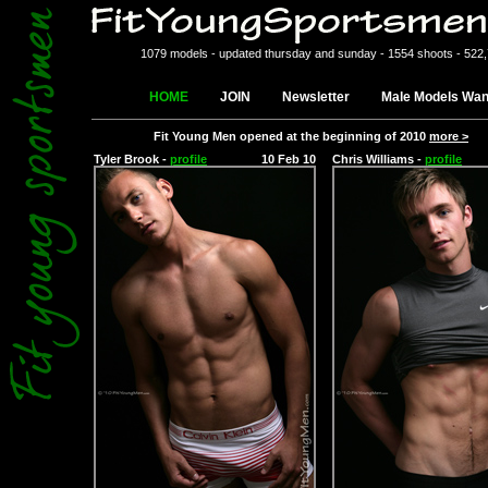
1079 models - updated thursday and sunday - 1554 shoots - 522
HOME
JOIN
Newsletter
Male Models Wan
Fit Young Men opened at the beginning of 2010
more >
Tyler Brook -
profile
10 Feb 10
Chris Williams -
profile