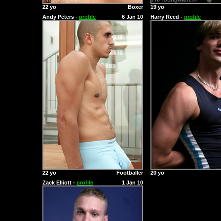
22 yo
Boxer
19 yo
Andy Peters -
profile
6 Jan 10
Harry Reed -
profile
22 yo
Footballer
20 yo
Zack Elliott -
profile
1 Jan 10