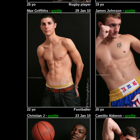
25 yo
Rugby player
19 yo
Max Griffiths -
profile
29 Jan 10
James Johnson -
profile
22 yo
Footballer
20 yo
Christian J -
profile
23 Jan 10
Camilio Alderon -
profile