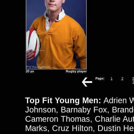
20 yo
Rugby player
Page:
1
2
3
Top Fit Young Men:
Adrien 
Johnson
,
Barnaby Fox
,
Brand
Cameron Thomas
,
Charlie Au
Marks
,
Cruz Hilton
,
Dustin He