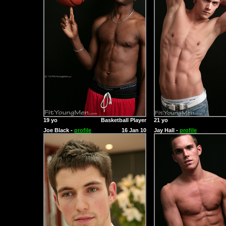
19 yo
Basketball Player
21 yo
Joe Black -
profile
16 Jan 10
Jay Hall -
profile