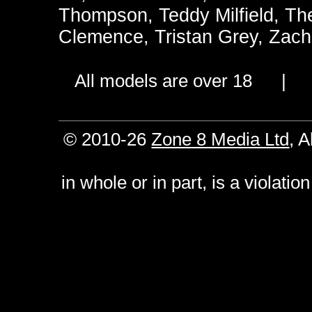
Thompson
,
Teddy Milfield
,
Th
Clemence
,
Tristan Grey
,
Zach
All models are over 18 
© 2010-26
Zone 8 Media Ltd
, 
in whole or in part, is a violati