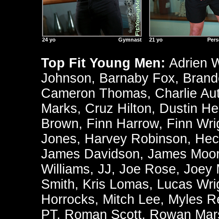
24 yo
Gymnast
21 yo
Pers
Top Fit Young Men:
Adrien 
Johnson
,
Barnaby Fox
,
Brand
Cameron Thomas
,
Charlie Au
Marks
,
Cruz Hilton
,
Dustin He
Brown
,
Finn Harrow
,
Finn Wri
Jones
,
Harvey Robinson
,
Hec
James Davidson
,
James Moo
Williams
,
JJ
,
Joe Rose
,
Joey
Smith
,
Kris Lomas
,
Lucas Wri
Horrocks
,
Mitch Lee
,
Myles R
PT
,
Roman Scott
,
Rowan Mars