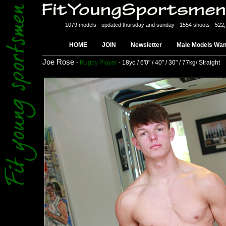
1079 models - updated thursday and sunday - 1554 shoots - 522
HOME
JOIN
Newsletter
Male Models Wan
Joe Rose
-
Rugby Player
- 18yo / 6'0" / 40" / 30" / 77kg/ Straight