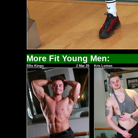
More Fit Young Men:
Ellis Kings
2 Mar 25
Kris Lomas