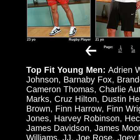
23 yo
Rugby Player
21 yo
Page:
1
2
17
18
Top Fit Young Men:
Adrien 
Johnson
,
Barnaby Fox
,
Brand
Cameron Thomas
,
Charlie Au
Marks
,
Cruz Hilton
,
Dustin He
Brown
,
Finn Harrow
,
Finn Wri
Jones
,
Harvey Robinson
,
Hec
James Davidson
,
James Moo
Williams
,
JJ
,
Joe Rose
,
Joey