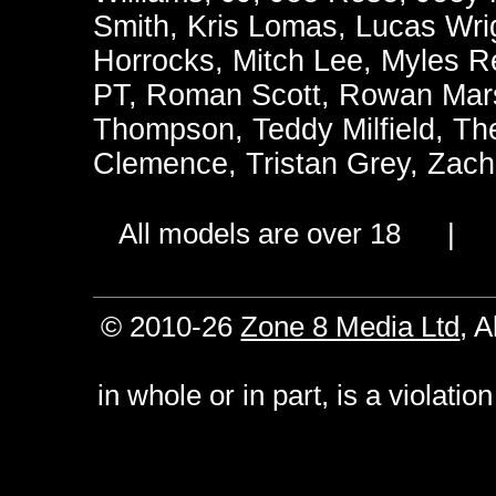
Smith
,
Kris Lomas
,
Lucas Wri
Horrocks
,
Mitch Lee
,
Myles R
PT
,
Roman Scott
,
Rowan Mars
Thompson
,
Teddy Milfield
,
Th
Clemence
,
Tristan Grey
,
Zach
All models are over 18 
© 2010-26
Zone 8 Media Ltd
, 
in whole or in part, is a violati