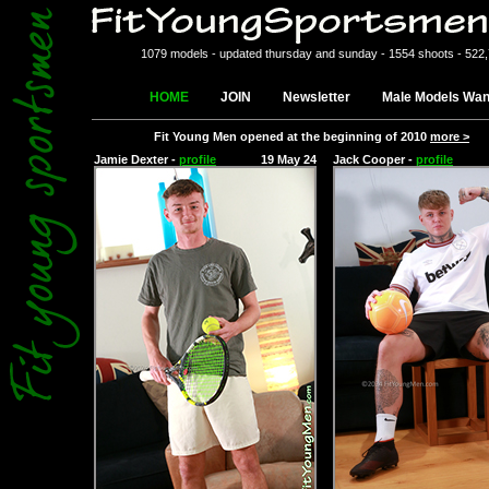
1079 models - updated thursday and sunday - 1554 shoots - 522
HOME
JOIN
Newsletter
Male Models Wan
Fit Young Men opened at the beginning of 2010
more >
Jamie Dexter -
profile
19 May 24
Jack Cooper -
profile