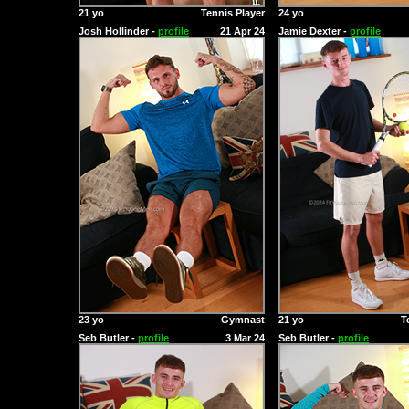
21 yo
Tennis Player
24 yo
Josh Hollinder -
profile
21 Apr 24
Jamie Dexter -
profile
23 yo
Gymnast
21 yo
T
Seb Butler -
profile
3 Mar 24
Seb Butler -
profile