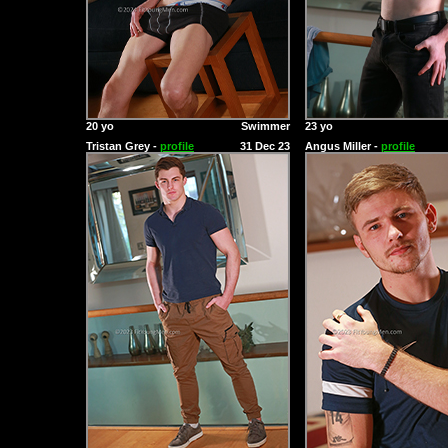
20 yo
Swimmer
23 yo
Tristan Grey -
profile
31 Dec 23
Angus Miller -
profile