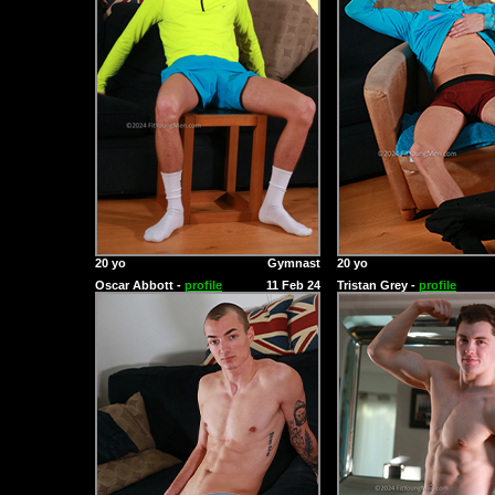
20 yo
Gymnast
20 yo
Oscar Abbott -
profile
11 Feb 24
Tristan Grey -
profile