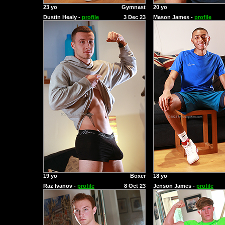
23 yo
Gymnast
20 yo
Dustin Healy -
profile
3 Dec 23
Mason James -
profile
19 yo
Boxer
18 yo
Raz Ivanov -
profile
8 Oct 23
Jenson James -
profile