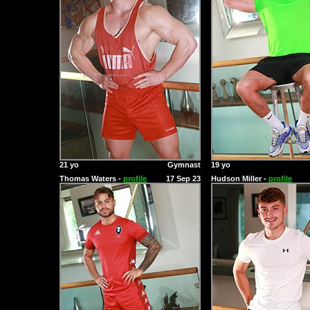
21 yo
Gymnast
19 yo
Thomas Waters -
profile
17 Sep 23
Hudson Miller -
profile