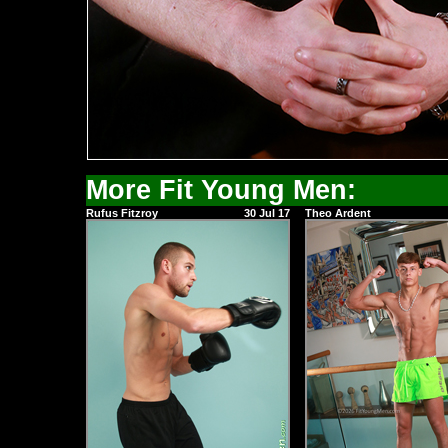
More Fit Young Men:
Rufus Fitzroy
30 Jul 17
Theo Ardent