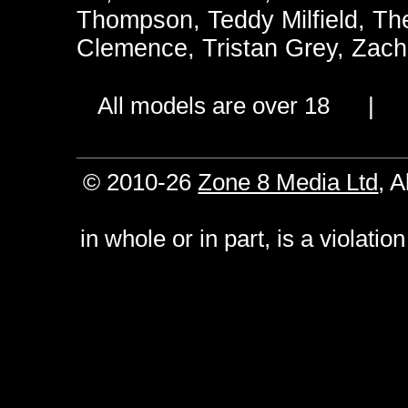
Thompson
,
Teddy Milfield
,
Th
Clemence
,
Tristan Grey
,
Zach
All models are over 18 
© 2010-26
Zone 8 Media Ltd
, 
in whole or in part, is a violati