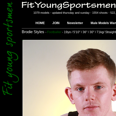
1079 models - updated thursday and sunday - 1554 shoots - 522
HOME
JOIN
Newsletter
Male Models Wan
Brodie Styles
-
Footballer
- 19yo / 5'10" / 36" / 30" / 71kg/ Straight