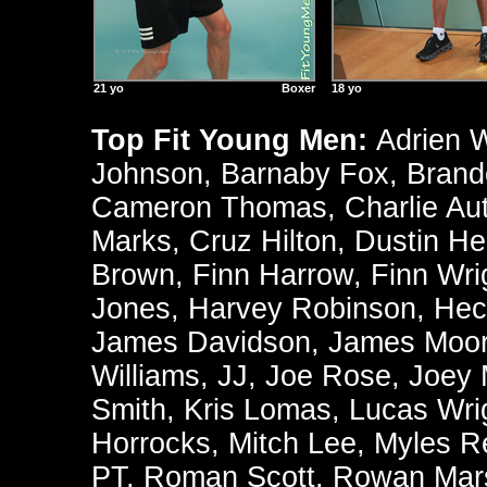
21 yo
Boxer
18 yo
Top Fit Young Men:
Adrien 
Johnson
,
Barnaby Fox
,
Brand
Cameron Thomas
,
Charlie Au
Marks
,
Cruz Hilton
,
Dustin He
Brown
,
Finn Harrow
,
Finn Wri
Jones
,
Harvey Robinson
,
Hec
James Davidson
,
James Moo
Williams
,
JJ
,
Joe Rose
,
Joey
Smith
,
Kris Lomas
,
Lucas Wri
Horrocks
,
Mitch Lee
,
Myles R
PT
,
Roman Scott
,
Rowan Mars