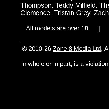
Thompson
,
Teddy Milfield
,
Th
Clemence
,
Tristan Grey
,
Zach
All models are over 18 
© 2010-26
Zone 8 Media Ltd
, 
in whole or in part, is a violati