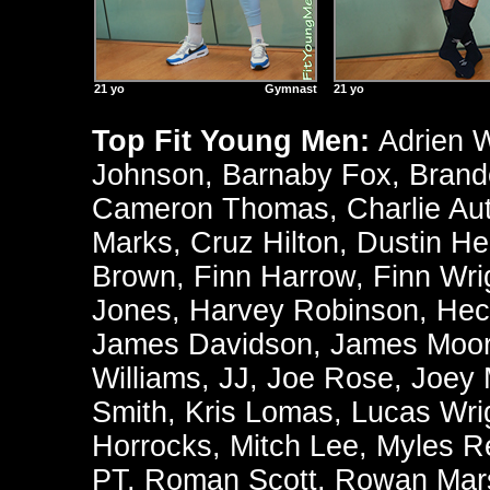
21 yo
Gymnast
21 yo
Top Fit Young Men:
Adrien 
Johnson
,
Barnaby Fox
,
Brand
Cameron Thomas
,
Charlie Au
Marks
,
Cruz Hilton
,
Dustin He
Brown
,
Finn Harrow
,
Finn Wri
Jones
,
Harvey Robinson
,
Hec
James Davidson
,
James Moo
Williams
,
JJ
,
Joe Rose
,
Joey
Smith
,
Kris Lomas
,
Lucas Wri
Horrocks
,
Mitch Lee
,
Myles R
PT
,
Roman Scott
,
Rowan Mars