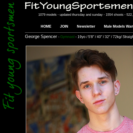
1079 models - updated thursday and sunday - 1554 shoots - 522
HOME
JOIN
Newsletter
Male Models Wan
George Spencer
-
Gymnast
- 19yo / 5'8" / 40" / 32" / 72kg/ Straig