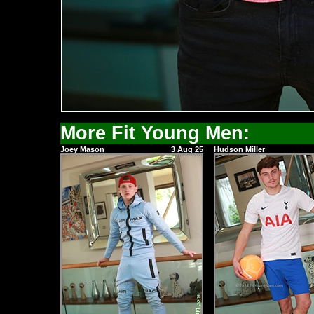
More Fit Young Men:
Joey Mason
3 Aug 25
Hudson Miller