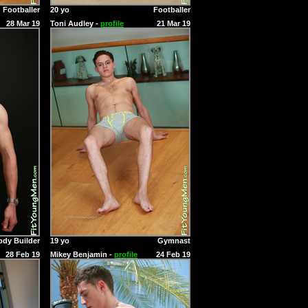
Footballer
20 yo
Footballer
28 Mar 19
Toni Audley -
profile
21 Mar 19
ody Builder
19 yo
Gymnast
28 Feb 19
Mikey Benjamin -
profile
24 Feb 19