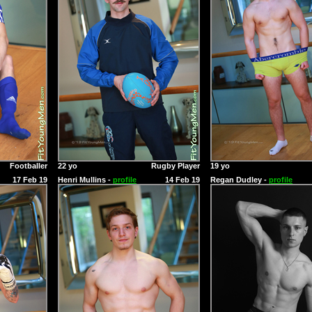
Footballer
22 yo
Rugby Player
19 yo
17 Feb 19
Henri Mullins -
profile
14 Feb 19
Regan Dudley -
profile