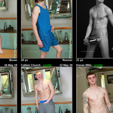
Boxer
20 yo
Runner
21 yo
16 May 19
Callem Church -
profile
12 May 19
Kieran Mills -
profile