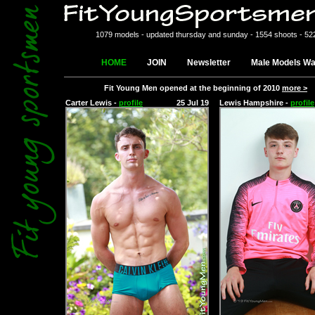
1079 models - updated thursday and sunday - 1554 shoots - 52
HOME
JOIN
Newsletter
Male Models Wa
Fit Young Men opened at the beginning of 2010
more >
Carter Lewis -
profile
25 Jul 19
Lewis Hampshire -
profile