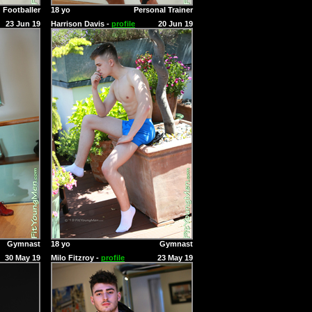
Footballer
18 yo
Personal Trainer
23 Jun 19
Harrison Davis -
profile
20 Jun 19
Gymnast
18 yo
Gymnast
30 May 19
Milo Fitzroy -
profile
23 May 19