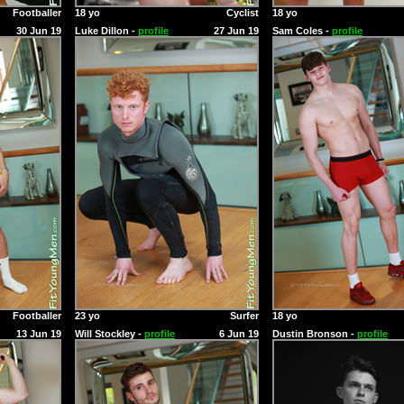
Footballer
18 yo
Cyclist
18 yo
30 Jun 19
Luke Dillon -
profile
27 Jun 19
Sam Coles -
profile
Footballer
23 yo
Surfer
18 yo
13 Jun 19
Will Stockley -
profile
6 Jun 19
Dustin Bronson -
profile