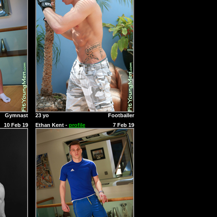
Gymnast
23 yo
Footballer
10 Feb 19
Ethan Kent -
profile
7 Feb 19