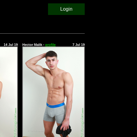
Login
14 Jul 19
Hector Malik -
profile
7 Jul 19