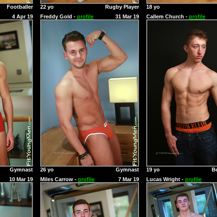
Footballer
22 yo
Rugby Player
18 yo
4 Apr 19
Freddy Gold -
profile
31 Mar 19
Callem Church -
profile
Gymnast
26 yo
Gymnast
19 yo
B
10 Mar 19
Miles Carrow -
profile
7 Mar 19
Lucas Wright -
profile