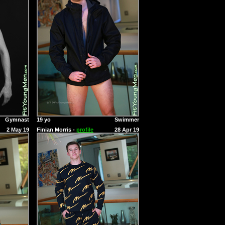
Gymnast
19 yo
Swimmer
2 May 19
Finian Morris -
profile
28 Apr 19