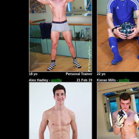
18 yo
Personal Trainer
22 yo
Alex Hadley -
profile
21 Feb 19
Kieran Mills -
profile