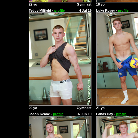
22 yo
Gymnast
18 yo
Teddy Milfield -
profile
4 Jul 19
Luke Roper -
profile
20 yo
Gymnast
21 yo
Jadon Keane -
profile
16 Jun 19
Panas Hay -
profile