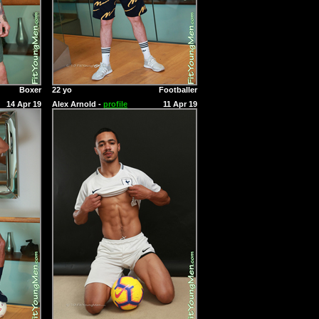
Boxer
22 yo
Footballer
14 Apr 19
Alex Arnold -
profile
11 Apr 19