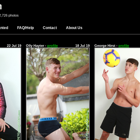
2,726 photos
nted
FAQ/Help
Contact
About Us
22 Jul 19
Olly Hayter -
profile
18 Jul 19
George Hirst -
profile