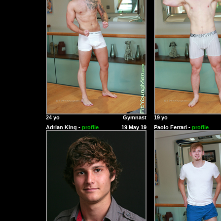
24 yo
Gymnast
19 yo
Adrian King -
profile
19 May 19
Paolo Ferrari -
profile