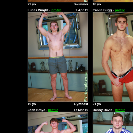
22 yo
Swimmer
18 yo
Lucas Wright -
profile
7 Apr 19
Calvin Bugg -
profile
19 yo
Gymnast
21 yo
Josh Braye -
profile
17 Mar 19
Danny Davis -
profile