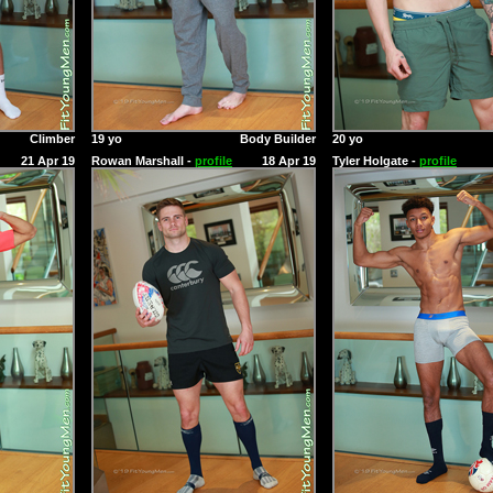
Climber
19 yo
Body Builder
20 yo
21 Apr 19
Rowan Marshall -
profile
18 Apr 19
Tyler Holgate -
profile