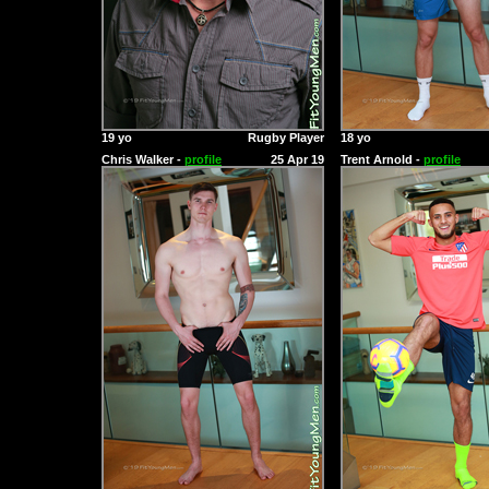
19 yo
Rugby Player
18 yo
Chris Walker -
profile
25 Apr 19
Trent Arnold -
profile