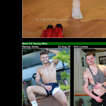
More Fit Young Men:
Harvey Jones
22 Aug 19
Kris Lomas