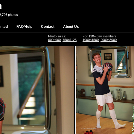
2,726 photos
nted
FAQ/Help
Contact
About Us
Photo sizes:
For 120+ day members:
600×900
,
750×1125
1000×1500
,
2000×3000