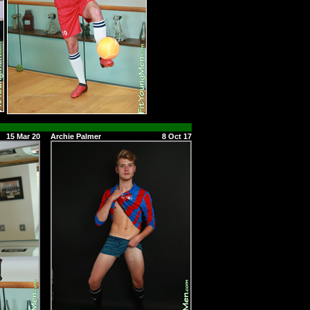
15 Mar 20
Archie Palmer
8 Oct 17