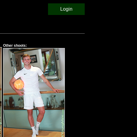
Login
Other shoots: