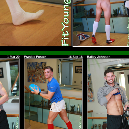
1 Mar 20
Frankie Foster
16 Sep 18
Bailey Johnson