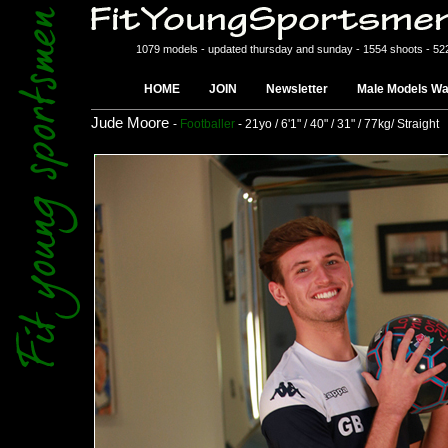
1079 models - updated thursday and sunday - 1554 shoots - 52
HOME
JOIN
Newsletter
Male Models Wa
Jude Moore
-
Footballer
- 21yo / 6'1" / 40" / 31" / 77kg/ Straight