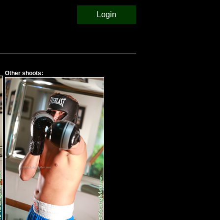
Login
Other shoots: