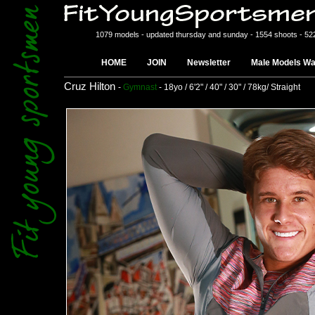
1079 models - updated thursday and sunday - 1554 shoots - 52
HOME
JOIN
Newsletter
Male Models Wa
Cruz Hilton
-
Gymnast
- 18yo / 6'2" / 40" / 30" / 78kg/ Straight