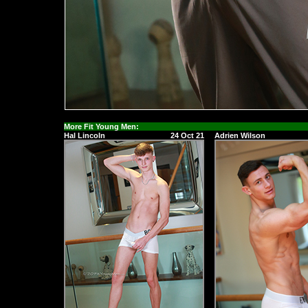
More Fit Young Men:
Hal Lincoln
24 Oct 21
Adrien Wilson