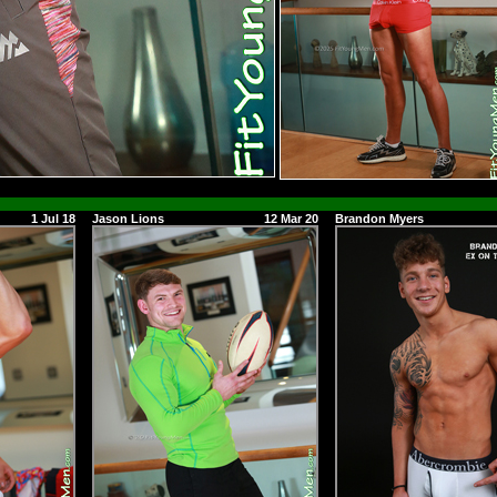
1 Jul 18
Jason Lions
12 Mar 20
Brandon Myers