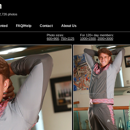
2,726 photos
nted
FAQ/Help
Contact
About Us
Photo sizes:
For 120+ day members:
600×900
,
750×1125
1000×1500
,
2000×3000