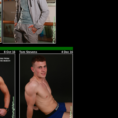
8 Oct 16
Tom Stevens
4 Dec 16