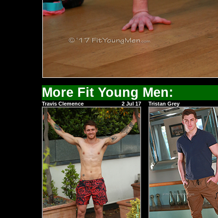
More Fit Young Men:
Travis Clemence
2 Jul 17
Tristan Grey