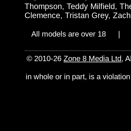
Thompson
,
Teddy Milfield
,
Th
Clemence
,
Tristan Grey
,
Zach
All models are over 18 
© 2010-26
Zone 8 Media Ltd
, 
in whole or in part, is a violati