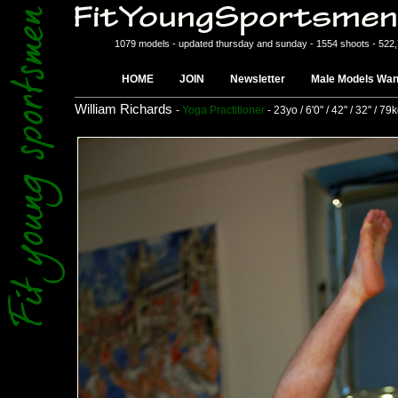
1079 models - updated thursday and sunday - 1554 shoots - 522
HOME
JOIN
Newsletter
Male Models Wan
William Richards
-
Yoga Practitioner
- 23yo / 6'0" / 42" / 32" / 79