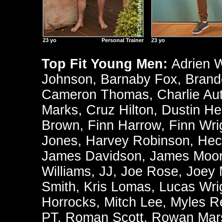
23 yo
Personal Trainer
23 yo
Top Fit Young Men:
Adrien 
Johnson
,
Barnaby Fox
,
Brand
Cameron Thomas
,
Charlie Au
Marks
,
Cruz Hilton
,
Dustin He
Brown
,
Finn Harrow
,
Finn Wri
Jones
,
Harvey Robinson
,
Hec
James Davidson
,
James Moo
Williams
,
JJ
,
Joe Rose
,
Joey
Smith
,
Kris Lomas
,
Lucas Wri
Horrocks
,
Mitch Lee
,
Myles R
PT
,
Roman Scott
,
Rowan Mars